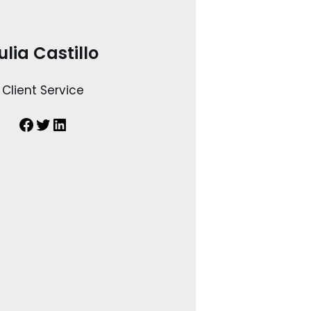
ulia Castillo
Client Service
Facebook
Twitter
LinkedIn