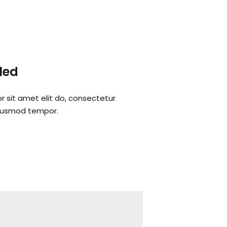
lled
r sit amet elit do, consectetur
eiusmod tempor.