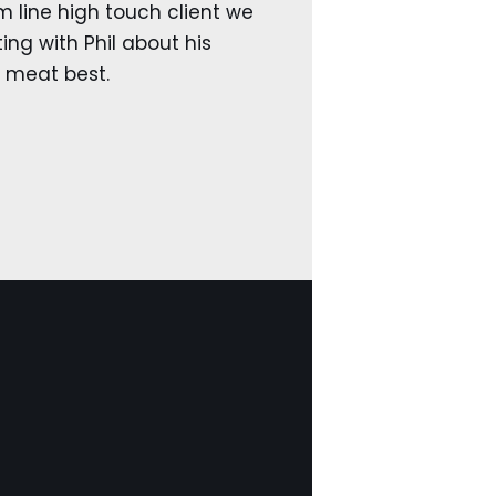
 line high touch client we
ng with Phil about his
e meat best.