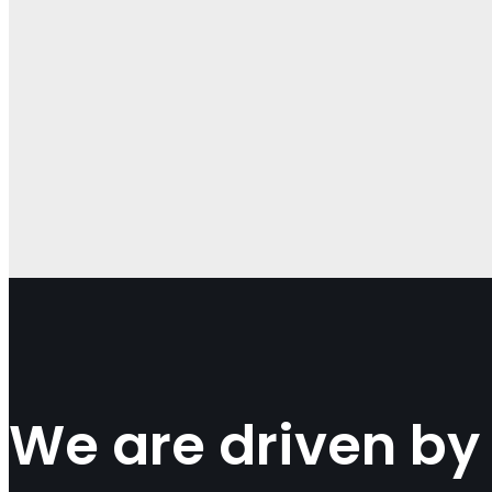
We are driven by