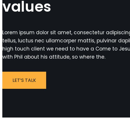
values
Lorem ipsum dolor sit amet, consectetur adipiscing e
tellus, luctus nec ullamcorper mattis, pulvinar dapi
high touch client we need to have a Come to Jes
with Phil about his attitude, so where the.
LET’S TALK