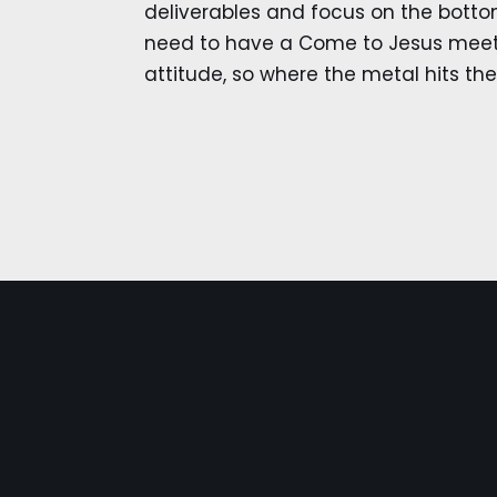
deliverables and focus on the bottom
need to have a Come to Jesus meeti
attitude, so where the metal hits th