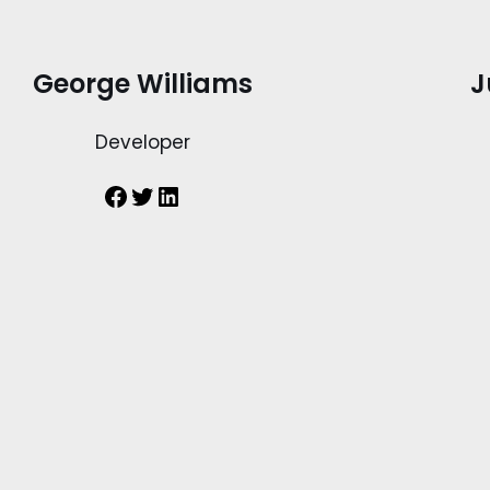
George Williams
J
Developer
Facebook
Twitter
LinkedIn