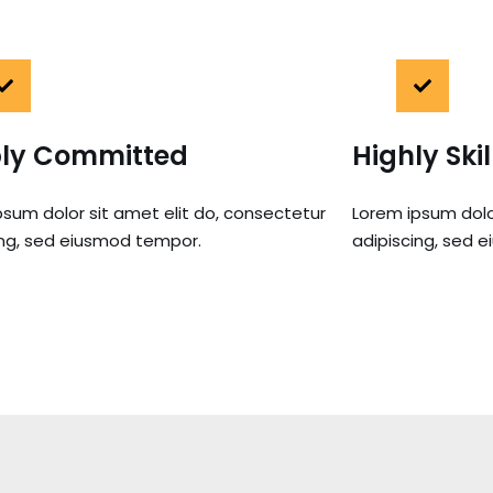
ly Committed
Highly Ski
psum dolor sit amet elit do, consectetur
Lorem ipsum dolo
ing, sed eiusmod tempor.
adipiscing, sed 