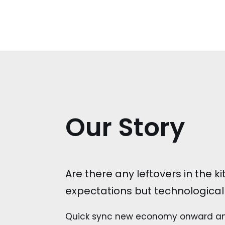
Our Story
Are there any leftovers in the 
expectations but technologicall
Quick sync new economy onward and