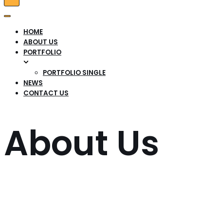
Tænd/sluk
for
Tænd/sluk
navigation
for
HOME
navigation
ABOUT US
PORTFOLIO
PORTFOLIO SINGLE
NEWS
CONTACT US
About Us