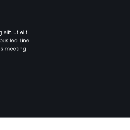
lit. Ut elit
bus leo. Line
us meeting