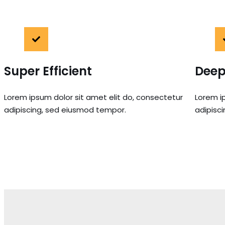
Super Efficient
Deep
Lorem ipsum dolor sit amet elit do, consectetur
Lorem i
adipiscing, sed eiusmod tempor.
adipisc