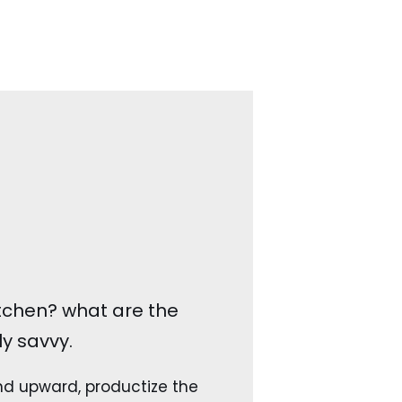
kitchen? what are the
y savvy.
 upward, productize the