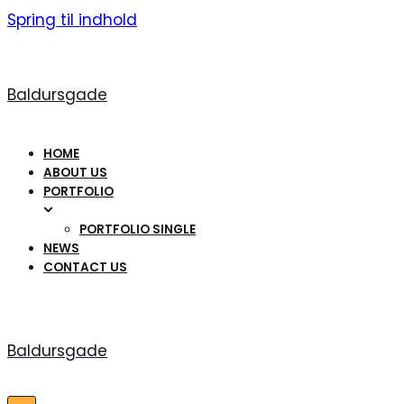
Spring til indhold
Baldursgade
HOME
ABOUT US
PORTFOLIO
PORTFOLIO SINGLE
NEWS
CONTACT US
Baldursgade