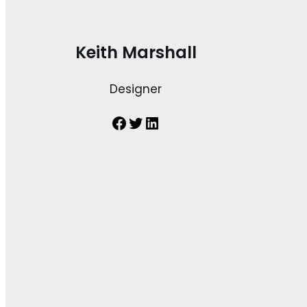
Keith Marshall
Designer
Facebook
Twitter
LinkedIn